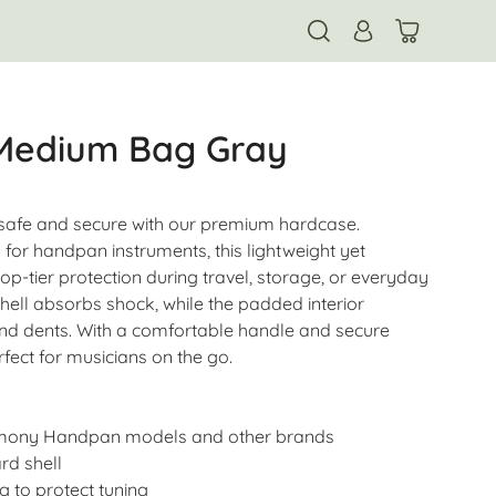
 Medium Bag Gray
afe and secure with our premium hardcase.
 for handpan instruments, this lightweight yet
op-tier protection during travel, storage, or everyday
hell absorbs shock, while the padded interior
nd dents. With a comfortable handle and secure
rfect for musicians on the go.
rmony Handpan models and other brands
rd shell
g to protect tuning