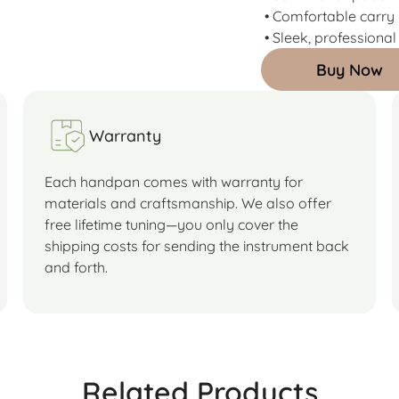
• Comfortable carry
• Sleek, professional
Buy Now
Warranty
Each handpan comes with warranty for
materials and craftsmanship. We also offer
free lifetime tuning—you only cover the
shipping costs for sending the instrument back
and forth.
Related Products