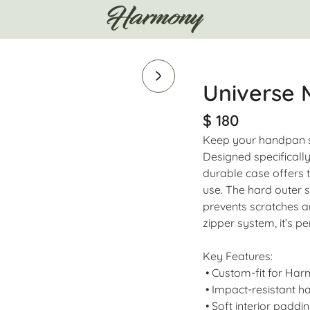
Universe
$ 180
Keep your handpan s
Designed specifically
durable case offers t
use. The hard outer s
prevents scratches a
zipper system, it’s pe
Key Features:
• Custom-fit for Ha
• Impact-resistant ha
• Soft interior paddin