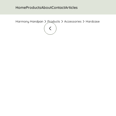
Home
Products
About
Contact
Articles
Harmony Handpan
Products
Accessories
Hardcase