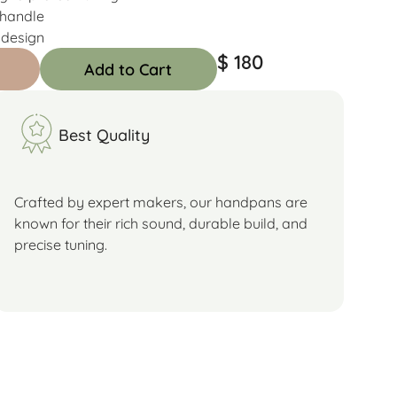
 handle
 design
$ 180
Add to Cart
Best Quality
Crafted by expert makers, our handpans are
known for their rich sound, durable build, and
precise tuning.