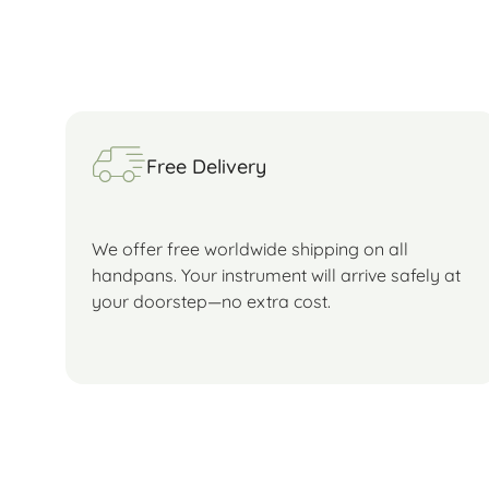
Free Delivery
We offer free worldwide shipping on all
handpans. Your instrument will arrive safely at
your doorstep—no extra cost.