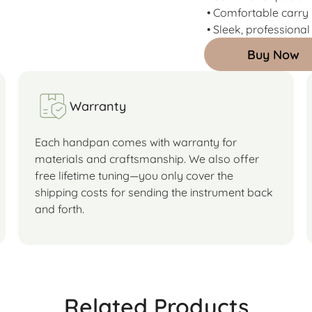
• Comfortable carry
• Sleek, professional
Buy Now
Warranty
Each handpan comes with warranty for
materials and craftsmanship. We also offer
free lifetime tuning—you only cover the
shipping costs for sending the instrument back
and forth.
Related Products