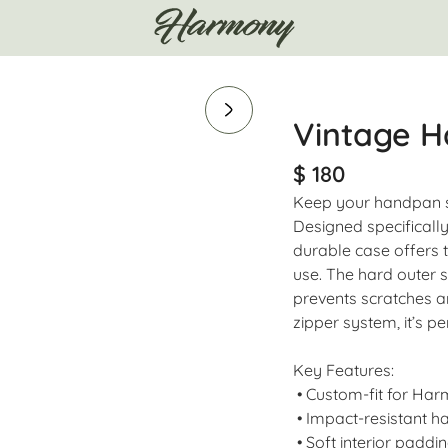
Vintage H
$ 180
Keep your handpan s
Designed specifically
durable case offers t
use. The hard outer s
prevents scratches a
zipper system, it’s pe
Key Features:
• Custom-fit for Ha
• Impact-resistant ha
• Soft interior paddin