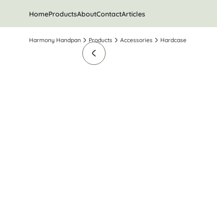
Home
Products
About
Contact
Articles
Harmony Handpan
Products
Accessories
Hardcase