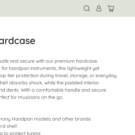
ardcase
afe and secure with our premium hardcase.
 for handpan instruments, this lightweight yet
op-tier protection during travel, storage, or everyday
hell absorbs shock, while the padded interior
nd dents. With a comfortable handle and secure
rfect for musicians on the go.
rmony Handpan models and other brands
rd shell
g to protect tuning