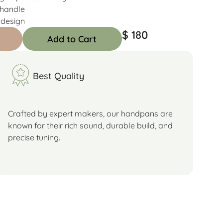
 handle
 design
$ 180
Add to Cart
Best Quality
Crafted by expert makers, our handpans are
known for their rich sound, durable build, and
precise tuning.