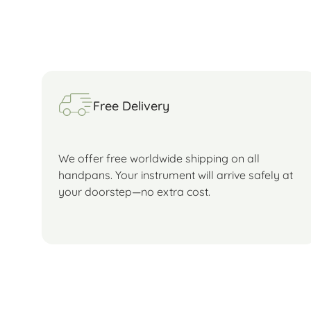
Free Delivery
We offer free worldwide shipping on all
handpans. Your instrument will arrive safely at
your doorstep—no extra cost.