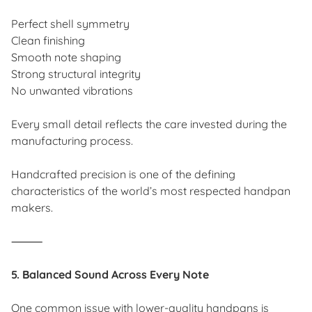
Perfect shell symmetry
Clean finishing
Smooth note shaping
Strong structural integrity
No unwanted vibrations
Every small detail reflects the care invested during the
manufacturing process.
Handcrafted precision is one of the defining
characteristics of the world’s most respected handpan
makers.
⸻
5. Balanced Sound Across Every Note
One common issue with lower-quality handpans is