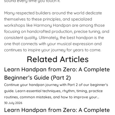
sound every time you touch it.
Many respected builders around the world dedicate
themselves to these principles, and specialized
workshops like Harmony Handpan are among those
focusing on handcrafted production, precise tuning, and
consistent quality. Ultimately, the best handpan is the
one that connects with your musical expression and
continues to inspire your journey for years to come.
Related Articles
Learn Handpan from Zero: A Complete
Beginner’s Guide (Part 2)
Continue your handpan journey with Part 2 of our beginner's
guide. Learn essential techniques, rhythm, timing, practice
routines, common mistakes, and how to improve your
musicality.
30 July 2026
Learn Handpan from Zero: A Complete