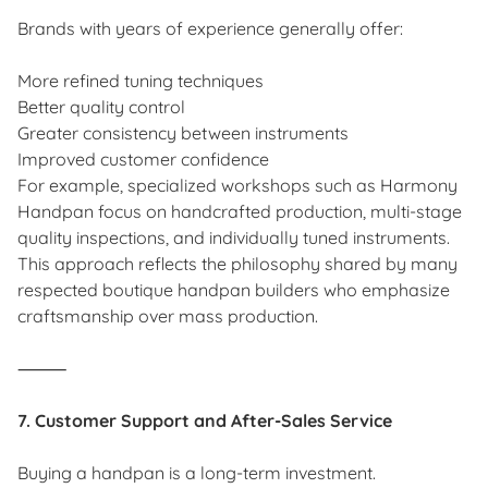
Brands with years of experience generally offer:
More refined tuning techniques
Better quality control
Greater consistency between instruments
Improved customer confidence
For example, specialized workshops such as Harmony
Handpan focus on handcrafted production, multi-stage
quality inspections, and individually tuned instruments.
This approach reflects the philosophy shared by many
respected boutique handpan builders who emphasize
craftsmanship over mass production.
⸻
7. Customer Support and After-Sales Service
Buying a handpan is a long-term investment.