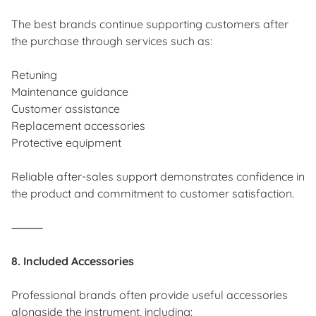
The best brands continue supporting customers after
the purchase through services such as:
Retuning
Maintenance guidance
Customer assistance
Replacement accessories
Protective equipment
Reliable after-sales support demonstrates confidence in
the product and commitment to customer satisfaction.
⸻
8. Included Accessories
Professional brands often provide useful accessories
alongside the instrument, including: