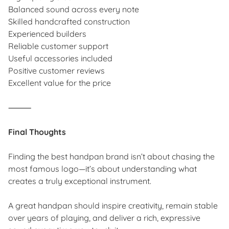
Balanced sound across every note
Skilled handcrafted construction
Experienced builders
Reliable customer support
Useful accessories included
Positive customer reviews
Excellent value for the price
⸻
Final Thoughts
Finding the best handpan brand isn’t about chasing the
most famous logo—it’s about understanding what
creates a truly exceptional instrument.
A great handpan should inspire creativity, remain stable
over years of playing, and deliver a rich, expressive