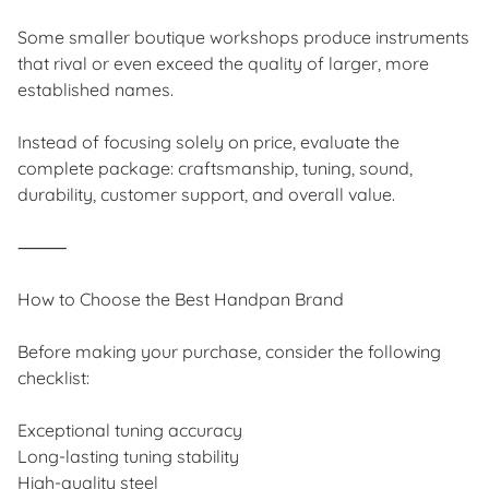
Some smaller boutique workshops produce instruments
that rival or even exceed the quality of larger, more
established names.
Instead of focusing solely on price, evaluate the
complete package: craftsmanship, tuning, sound,
durability, customer support, and overall value.
⸻
How to Choose the Best Handpan Brand
Before making your purchase, consider the following
checklist:
Exceptional tuning accuracy
Long-lasting tuning stability
High-quality steel