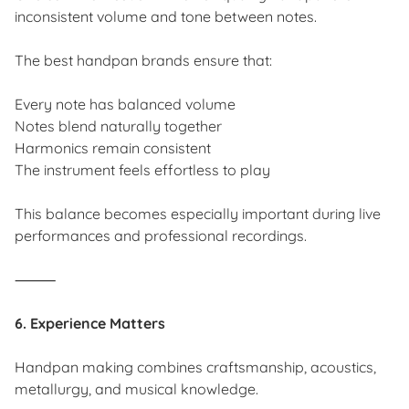
inconsistent volume and tone between notes.
The best handpan brands ensure that:
Every note has balanced volume
Notes blend naturally together
Harmonics remain consistent
The instrument feels effortless to play
This balance becomes especially important during live
performances and professional recordings.
⸻
6. Experience Matters
Handpan making combines craftsmanship, acoustics,
metallurgy, and musical knowledge.