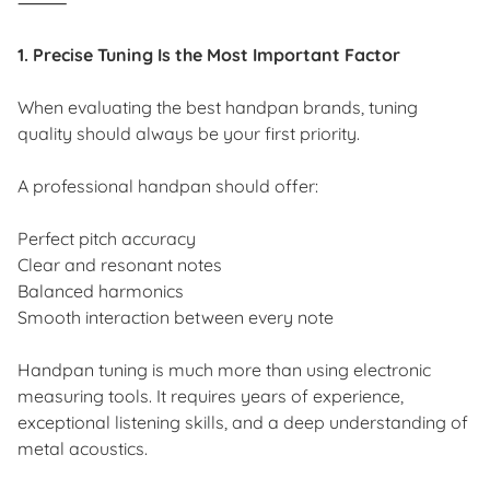
⸻
1. Precise Tuning Is the Most Important Factor
When evaluating the best handpan brands, tuning
quality should always be your first priority.
A professional handpan should offer:
Perfect pitch accuracy
Clear and resonant notes
Balanced harmonics
Smooth interaction between every note
Handpan tuning is much more than using electronic
measuring tools. It requires years of experience,
exceptional listening skills, and a deep understanding of
metal acoustics.