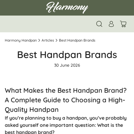
Harmony Handpan
Articles
Best Handpan Brands
Best Handpan Brands
30 June 2026
What Makes the Best Handpan Brand?
A Complete Guide to Choosing a High-
Quality Handpan
If you’re planning to buy a handpan, you’ve probably
asked yourself one important question: What is the
best handpan brand?