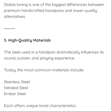
Stable tuning is one of the biggest differences between
premium handcrafted handpans and lower-quality
alternatives.
⸻
3. High-Quality Materials
The steel used in a handpan dramatically influences its
sound, sustain, and playing experience.
Today, the most common materials include:
Stainless Steel
Nitrided Steel
Ember Steel
Each offers unique tonal characteristics.