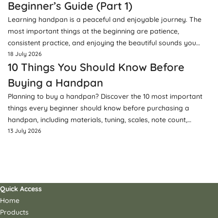
Beginner’s Guide (Part 1)
Learning handpan is a peaceful and enjoyable journey. The
most important things at the beginning are patience,
consistent practice, and enjoying the beautiful sounds you
create.
18 July 2026
10 Things You Should Know Before
Buying a Handpan
Planning to buy a handpan? Discover the 10 most important
things every beginner should know before purchasing a
handpan, including materials, tuning, scales, note count,
accessories, and more.
13 July 2026
Quick Access
Home
Products