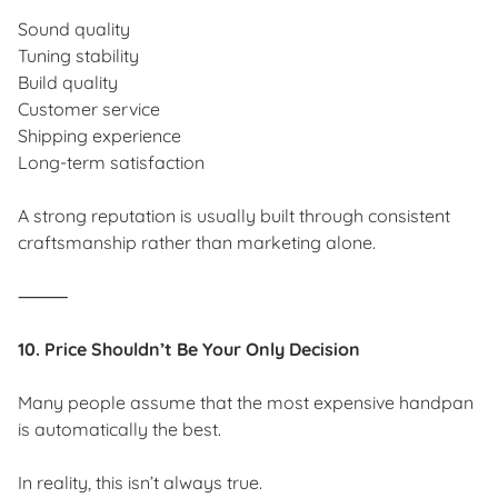
Sound quality
Tuning stability
Build quality
Customer service
Shipping experience
Long-term satisfaction
A strong reputation is usually built through consistent
craftsmanship rather than marketing alone.
⸻
10. Price Shouldn’t Be Your Only Decision
Many people assume that the most expensive handpan
is automatically the best.
In reality, this isn’t always true.