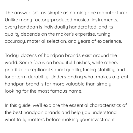
The answer isn’t as simple as naming one manufacturer.
Unlike many factory-produced musical instruments,
every handpan is individually handcrafted, and its
quality depends on the maker’s expertise, tuning
accuracy, material selection, and years of experience.
Today, dozens of handpan brands exist around the
world. Some focus on beautiful finishes, while others
prioritize exceptional sound quality, tuning stability, and
long-term durability. Understanding what makes a great
handpan brand is far more valuable than simply
looking for the most famous name.
In this guide, we’ll explore the essential characteristics of
the best handpan brands and help you understand
what truly matters before making your investment.