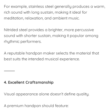
For example, stainless steel generally produces a warm,
rich sound with long sustain, making it ideal for
meditation, relaxation, and ambient music.
Nitrided steel provides a brighter, more percussive
sound with shorter sustain, making it popular among
rhythmic performers.
A reputable handpan maker selects the material that
best suits the intended musical experience.
⸻
4. Excellent Craftsmanship
Visual appearance alone doesn’t define quality.
A premium handpan should feature: