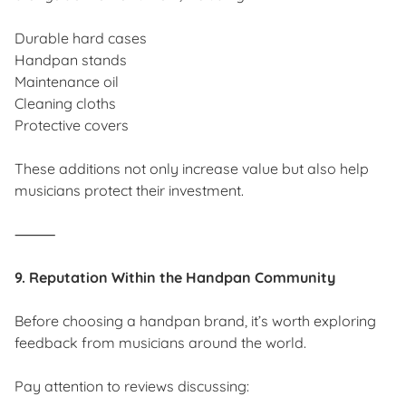
Durable hard cases
Handpan stands
Maintenance oil
Cleaning cloths
Protective covers
These additions not only increase value but also help
musicians protect their investment.
⸻
9. Reputation Within the Handpan Community
Before choosing a handpan brand, it’s worth exploring
feedback from musicians around the world.
Pay attention to reviews discussing: