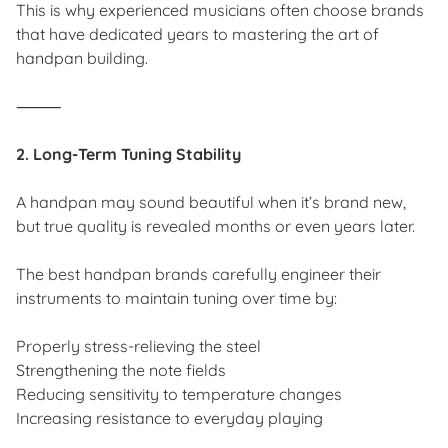
This is why experienced musicians often choose brands
that have dedicated years to mastering the art of
handpan building.
⸻
2. Long-Term Tuning Stability
A handpan may sound beautiful when it’s brand new,
but true quality is revealed months or even years later.
The best handpan brands carefully engineer their
instruments to maintain tuning over time by:
Properly stress-relieving the steel
Strengthening the note fields
Reducing sensitivity to temperature changes
Increasing resistance to everyday playing