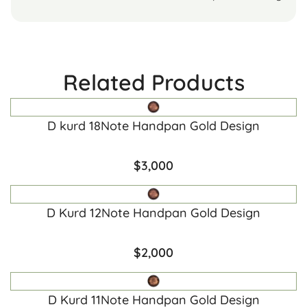
Related Products
D kurd 18Note Handpan Gold Design
$
3,000
D Kurd 12Note Handpan Gold Design
$
2,000
D Kurd 11Note Handpan Gold Design