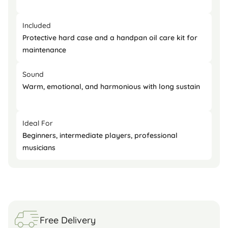
Included
Protective hard case and a handpan oil care kit for
maintenance
Sound
Warm, emotional, and harmonious with long sustain
Ideal For
Beginners, intermediate players, professional
musicians
Free Delivery