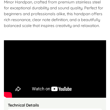
Minor Handpan, crafted from premium stainless steel
for exceptional durability and sound quality. Perfect for
beginners and professionals alike, this handpan offers
rich resonance, clear note definition, and a beautifully
balanced scale that inspires creativity and relaxation.
Technical Details