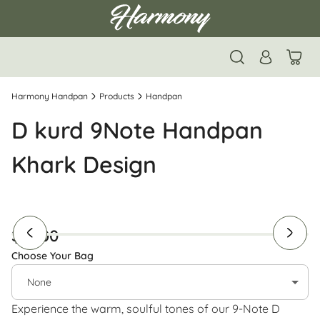
Harmony Handpan
Products
Handpan
D kurd 9Note Handpan
Khark Design
$ 1400
Choose Your Bag
None
Experience the warm, soulful tones of our 9-Note D