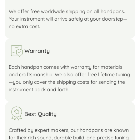
We offer free worldwide shipping on all handpans.
Your instrument will arrive safely at your doorstep—
no extra cost.
Warranty
Each handpan comes with warranty for materials
and craftsmanship. We also offer free lifetime tuning
—you only cover the shipping costs for sending the
instrument back and forth.
Best Quality
Crafted by expert makers, our handpans are known
for their rich sound, durable build, and precise tuning.