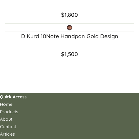
$
1,800
D Kurd 10Note Handpan Gold Design
$
1,500
Quick Access
Home
Products
About
Contact
Articles