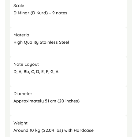
Scale
D Minor (D Kurd) – 9 notes
Material
High Quality Stainless Steel
Note Layout
D, A, Bb, C, D, E, F, G, A
Diameter
Approximately 51 cm (20 inches)
Weight
Around 10 kg (22.04 lbs) with Hardcase